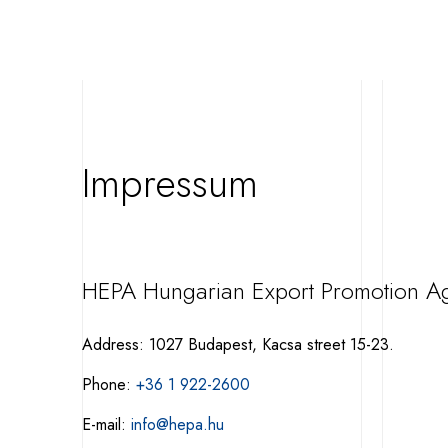
Impressum
HEPA Hungarian Export Promotion A
Address: 1027 Budapest, Kacsa street 15-23.
Phone:
+36 1 922-2600
E-mail:
info@hepa.hu