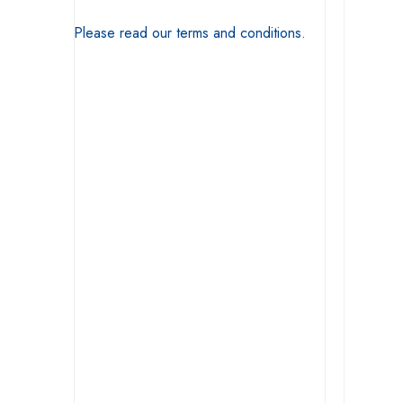
Please read our terms and conditions.