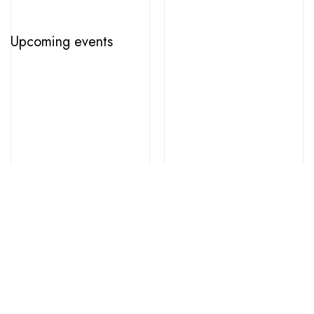
Upcoming events