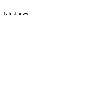
Latest news
june 12, 2026
HungaroFest wins over Toronto for the seventh time