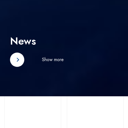
News
Show more