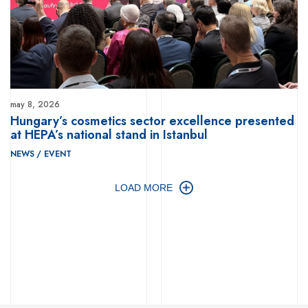
may 8, 2026
Hungary’s cosmetics sector excellence presented
at HEPA’s national stand in Istanbul
NEWS
/
EVENT
LOAD MORE