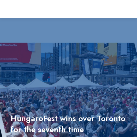
HungaroFest wins over Toronto
for the seventh time