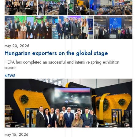
may 20, 2026
Hungarian exporters on the global stage
HEPA has completed an successful and intensive spring exhibition
season.
NEWS
may 15, 2026