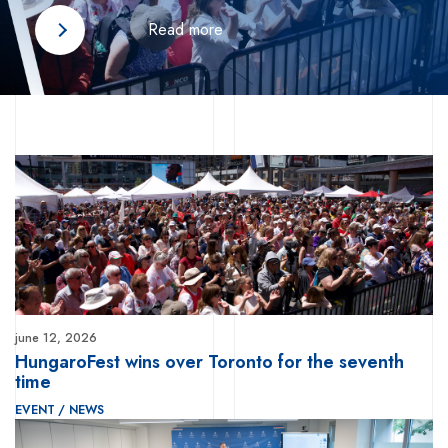
Read more
june 12, 2026
HungaroFest wins over Toronto for the seventh
time
EVENT
/
NEWS