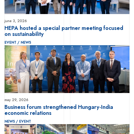
june 3, 2026
HEPA hosted a special partner meeting focused
on sustainability
EVENT
/
NEWS
may 29, 2026
Business forum strengthened Hungary-India
economic relations
NEWS
/
EVENT