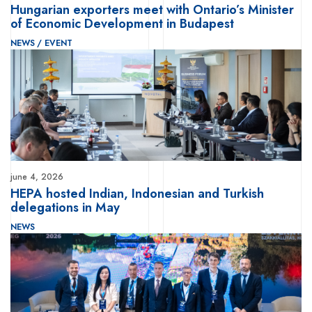
Hungarian exporters meet with Ontario’s Minister
of Economic Development in Budapest
NEWS
/
EVENT
june 4, 2026
HEPA hosted Indian, Indonesian and Turkish
delegations in May
NEWS