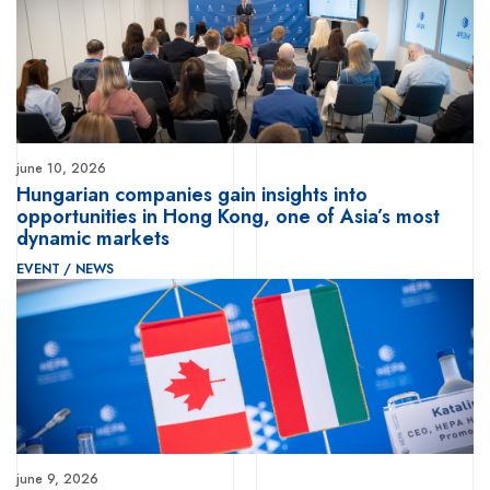
june 10, 2026
Hungarian companies gain insights into
opportunities in Hong Kong, one of Asia’s most
dynamic markets
EVENT
/
NEWS
june 9, 2026