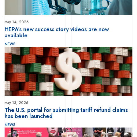
may 14, 2026
HEPA’s new success story videos are now
available
NEWS
may 13, 2026
The U.S. portal for submitting tariff refund claims
has been launched
NEWS