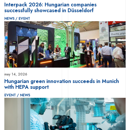
Interpack 2026: Hungarian companies
successfully showcased in Düsseldorf
NEWS
/
EVENT
may 14, 2026
Hungarian green innovation succeeds in Munich
with HEPA support
EVENT
/
NEWS