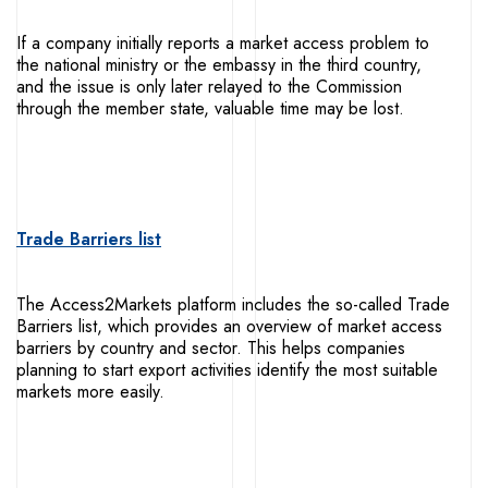
If a company initially reports a market access problem to
the national ministry or the embassy in the third country,
and the issue is only later relayed to the Commission
through the member state, valuable time may be lost.
Trade Barriers list
The Access2Markets platform includes the so-called Trade
Barriers list, which provides an overview of market access
barriers by country and sector. This helps companies
planning to start export activities identify the most suitable
markets more easily.