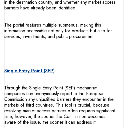
in the destination country, and whether any market access
barriers have already been identified.
The portal features multiple submenus, making this
information accessible not only for products but also for
services, investments, and public procurement.
Single Entry Point (SEP)
Through the Single Entry Point (SEP) mechanism,
companies can anonymously report to the European
Commission any unjustified barriers they encounter in the
markets of third countries. This tool is crucial, because
resolving market access barriers often requires significant
time; however, the sooner the Commission becomes
aware of the issue, the sooner it can address it.