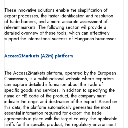
These innovative solutions enable the simplification of
export processes, the faster identification and resolution
of trade barriers, and a more accurate assessment of
relevant markets. The following section will provide a
detailed overview of these tools, which can effectively
support the international success of Hungarian businesses.
Access2Markets (A2M) platform
The Access2Markets platform, operated by the European
Commission, is a multifunctional website where exporters
can explore detailed information about the trade of
specific goods and services. In addition to specifying the
name or HS code of the product, the company must
indicate the origin and destination of the export. Based on
this data, the platform automatically generates the most
essential information required for export: the trade
agreements in place with the target country, the applicable
tariffs for the specific product, the regulatory environment