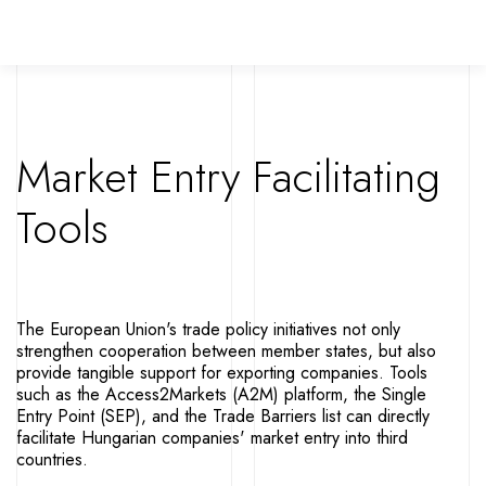
Market Entry Facilitating
Tools
The European Union's trade policy initiatives not only
strengthen cooperation between member states, but also
provide tangible support for exporting companies. Tools
such as the Access2Markets (A2M) platform, the Single
Entry Point (SEP), and the Trade Barriers list can directly
facilitate Hungarian companies' market entry into third
countries.