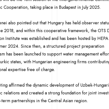
 Cooperation, taking place in Budapest in July 2025.
nei also pointed out that Hungary has held observer status
e 2018, and within this cooperative framework, the OTS 
on Institute was established and has been hosted by HEPA
mer 2024. Since then, a structured project preparation
sm has been launched to support water management effor
rkic states, with Hungarian engineering firms contributin
onal expertise free of charge.
ting affirmed the dynamic development of Uzbek-Hungar
 relations and created a strong foundation for joint inves
-term partnerships in the Central Asian region.