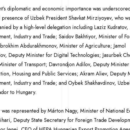
nt’s diplomatic and economic importance was underscored
 presence of Uzbek President Shavkat Mirziyoyev, who w
ied by a high-level delegation including Laziz Kudratov, 
tment, Industry and Trade; Saidov Bakhtiyor, Minister of F
 Ibrokhim Abdurakhmonov, Minister of Agriculture; Jamol
v, Deputy Minister for Digital Technologies; Jasurbek Ch
inister of Transport; Davrondjon Adilov, Deputy Minister
tion, Housing and Public Services; Akram Aliev, Deputy M
tment, Industry and Trade; and Oybek Shakhavdinov, Uzbek
dor to Hungary.
 was represented by Márton Nagy, Minister of National 
Bihari, Deputy State Secretary for Foreign Trade Develop
or Jenei, CEO of HEPA Hungarian Export Promotion Agen