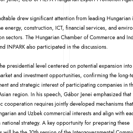
dtable drew significant attention from leading Hungarian 
he energy, construction, ICT, financial services, and envir
ion sectors. The Hungarian Chamber of Commerce and Ind
nd INPARK also participated in the discussions.
 the presidential level centered on potential expansion into
rket and investment opportunities, confirming the long-
nt and strategic interest of participating companies in t
Asian region. In his speech, Gábor Jenei emphasized that f
 cooperation requires jointly developed mechanisms tha
garian and Uzbek commercial interests and align with ea
s national strategy. A key opportunity for preparing these
ves will be the 10th session of the Intergovernmental Commi