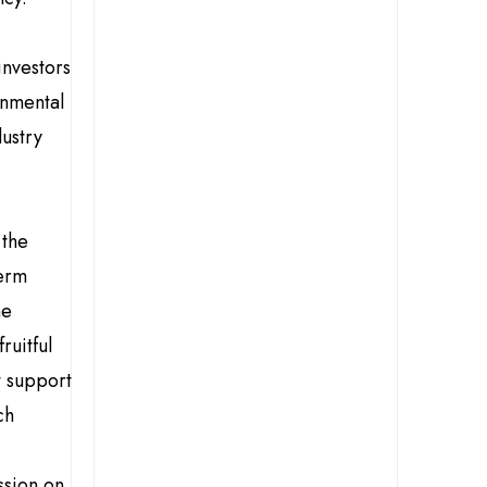
investors
onmental
ustry
 the
term
he
ruitful
t support
ch
ssion on