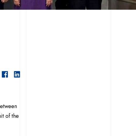
 between
t of the