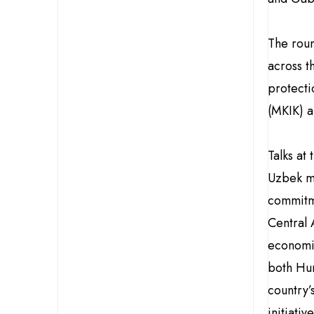
The roun
across t
protect
(MKIK) a
Talks at
Uzbek ma
commitme
Central 
economic
both Hun
country’
initiati