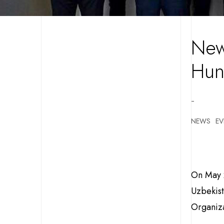
New
Hun
-
NEWS
EV
On May 2
Uzbekist
Organiza