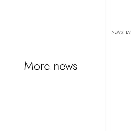
NEWS
EV
More news
FEATURED