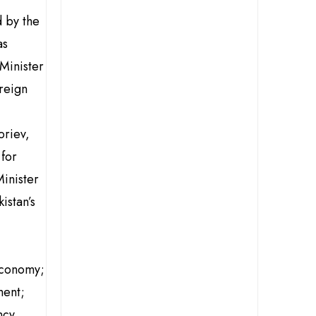
 by the
as
Minister
oreign
oriev,
 for
inister
istan’s
Economy;
ment;
cy.