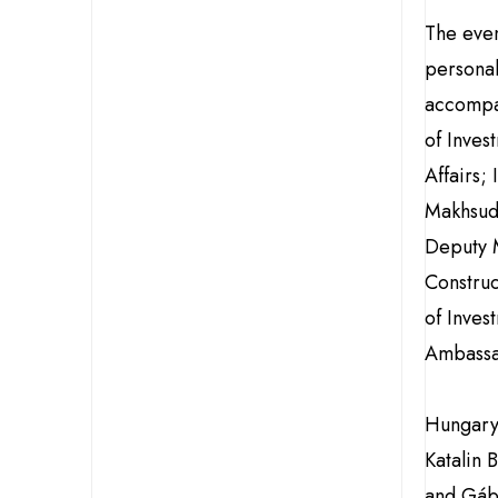
The eve
personal
accompan
of Inves
Affairs;
Makhsudo
Deputy M
Construc
of Inves
Ambassa
Hungary
Katalin 
and Gáb