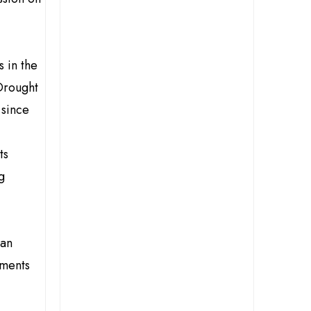
 in the
Drought
 since
ts
g
ian
tments