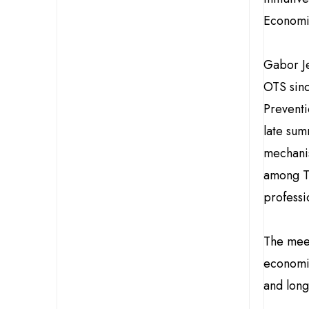
Economic
Gabor Je
OTS sinc
Preventi
late sum
mechani
among Tu
professi
The mee
economic
and long