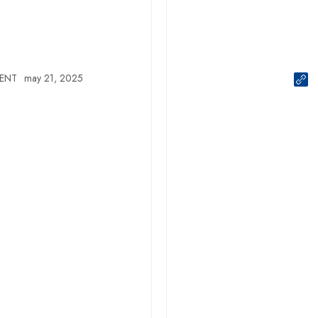
ENT
may 21, 2025
EVENT
NEWS