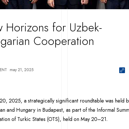
 Horizons for Uzbek-
garian Cooperation
ENT
may 21, 2025
0, 2025, a strategically significant roundtable was held
an and Hungary in Budapest, as part of the Informal Summi
tion of Turkic States (OTS), held on May 20–21.