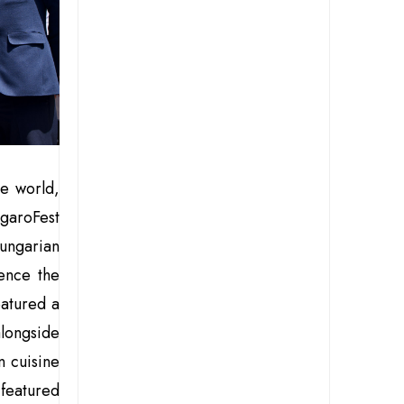
he world,
garoFest
ungarian
ence the
eatured a
longside
n cuisine
l featured