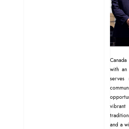
Canada i
with an
serves 
communi
opportun
vibrant
traditio
and a w