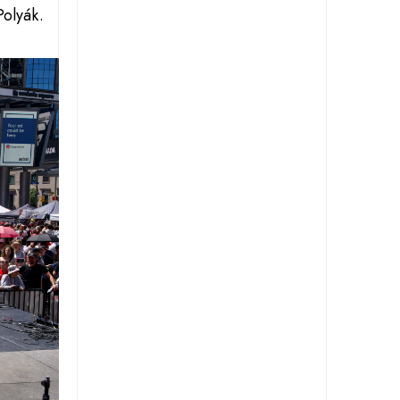
Polyák.