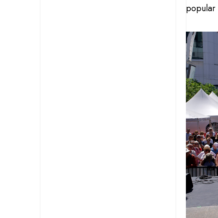
popular 