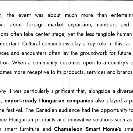
r, the event was about much more than entertainm
ions about foreign market expansion, numbers and 
ions often take center stage, yet the less tangible human 
important. Cultural connections play a key role in this, as
ces and encounters often lay the groundwork for future
tion. When a community becomes open to a country’s cul
omes more receptive to its products, services and brands
why it was particularly significant that, alongside a diverse
m,
export-ready Hungarian companies
also played a p
the festival. The Canadian audience had the opportunity to
nce Hungarian products and innovative solutions such a
 smart furniture and
Chameleon Smart Home’s
sma