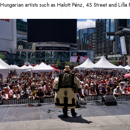
Hungarian artists such as Halott Pénz, 4S Street and Lilla 