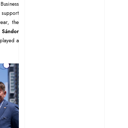
Business
 support
ear, the
.
Sándor
played a