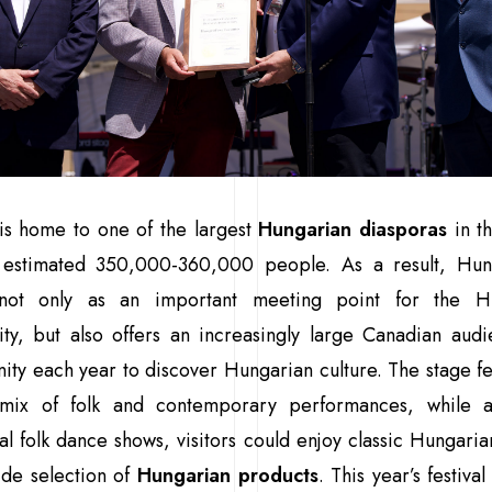
s home to one of the largest
Hungarian diasporas
in t
 estimated 350,000-360,000 people. As a result, Hun
not only as an important meeting point for the H
ty, but also offers an increasingly large Canadian audi
ity each year to discover Hungarian culture. The stage f
 mix of folk and contemporary performances, while a
nal folk dance shows, visitors could enjoy classic Hungaria
ide selection of
Hungarian products
. This year’s festiva