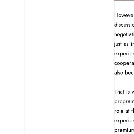
Howeve
discuss
negotiat
just as 
experien
coopera
also bec
That is 
progra
role at 
experie
premium