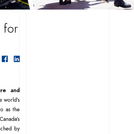
 for
ure and
e world’s
to as the
 Canada’s
unched by