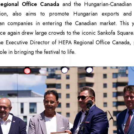
egional Office Canada
and the Hungarian-Canadian 
tion, also aims to promote Hungarian exports and
an companies in entering the Canadian market. This y
ce again drew large crowds to the iconic Sankofa Square
he Executive Director of HEPA Regional Office Canada, 
ole in bringing the festival to life.