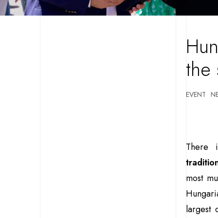
Hun
the
EVENT
N
There 
traditio
most mul
Hungari
largest 