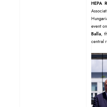
HEPA R
Associa
Hungari
event on
Balla
, t
central r