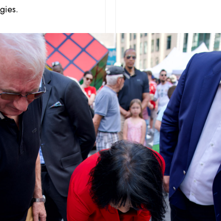
gies.