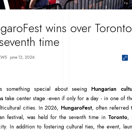
garoFest wins over Toronto
 seventh time
EWS
june 12, 2026
is something special about seeing
Hungarian cult
ns
take center stage -even if only for a day - in one of th
ticultural cities. In 2026,
HungaroFest
, often referred 
an festival, was held for the seventh time in
Toronto
,
city. In addition to fostering cultural ties, the event, la