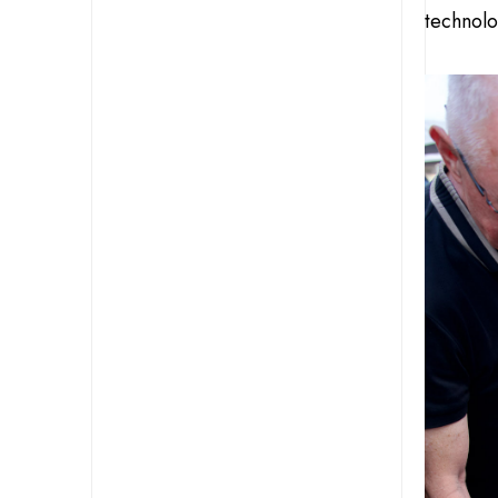
technolo