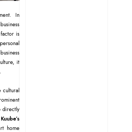
ent. In
business
factor is
 personal
 business
ture, it
.
 cultural
rominent
 directly
s
Kuube’s
rt home