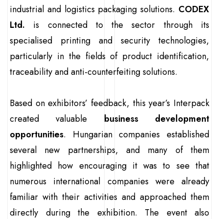
industrial and logistics packaging solutions.
CODEX
Ltd.
is connected to the sector through its
specialised printing and security technologies,
particularly in the fields of product identification,
traceability and anti-counterfeiting solutions.
Based on exhibitors’ feedback, this year’s Interpack
created valuable
business development
opportunities
. Hungarian companies established
several new partnerships, and many of them
highlighted how encouraging it was to see that
numerous international companies were already
familiar with their activities and approached them
directly during the exhibition. The event also