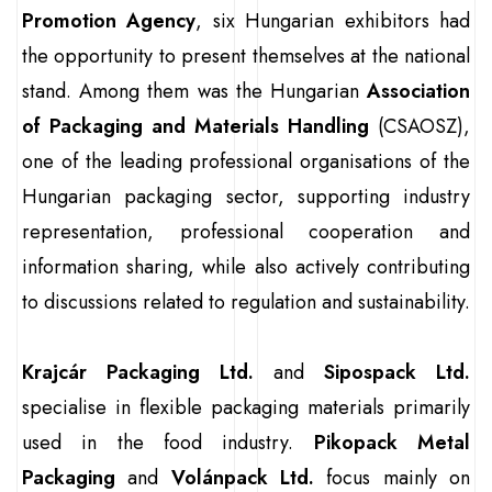
Promotion Agency
, six Hungarian exhibitors had
the opportunity to present themselves at the national
stand. Among them was the Hungarian
Association
of Packaging and Materials Handling
(CSAOSZ),
one of the leading professional organisations of the
Hungarian packaging sector, supporting industry
representation, professional cooperation and
information sharing, while also actively contributing
to discussions related to regulation and sustainability.
Krajcár Packaging Ltd.
and
Sipospack Ltd.
specialise in flexible packaging materials primarily
used in the food industry.
Pikopack Metal
Packaging
and
Volánpack Ltd.
focus mainly on