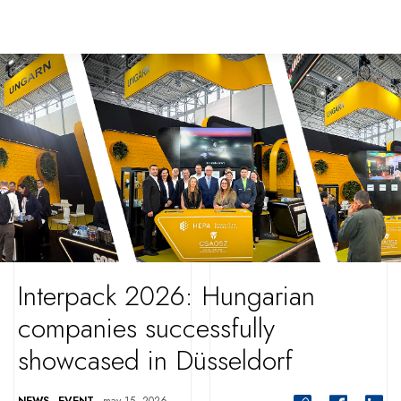
Interpack 2026: Hungarian
companies successfully
showcased in Düsseldorf