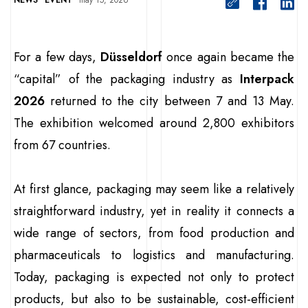
NEWS
EVENT
may 15, 2026
For a few days,
Düsseldorf
once again became the
“capital” of the packaging industry as
Interpack
2026
returned to the city between 7 and 13 May.
The exhibition welcomed around 2,800 exhibitors
from 67 countries.
At first glance, packaging may seem like a relatively
straightforward industry, yet in reality it connects a
wide range of sectors, from food production and
pharmaceuticals to logistics and manufacturing.
Today, packaging is expected not only to protect
products, but also to be sustainable, cost-efficient