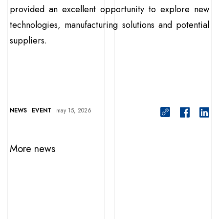
provided an excellent opportunity to explore new
technologies, manufacturing solutions and potential
suppliers.
NEWS
EVENT
may 15, 2026
More news