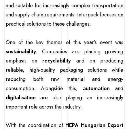
and suitable for increasingly complex transportation
and supply chain requirements. Interpack focuses on
practical solutions to these challenges.
One of the key themes of this year’s event was
sustainability
. Companies are placing growing
emphasis on
recyclability
and on producing
reliable, high-quality packaging solutions while
reducing both raw material and energy
consumption. Alongside this,
automation
and
digitalisation
are also playing an increasingly
important role across the industry.
With the coordination of
HEPA Hungarian Export